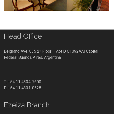
Head Office
Belgrano Ave. 835 2º Floor – Apt D C1092AAI Capital
Federal Buenos Aires, Argentina
T: +54 11 4334-7600
F: +54 11 4331-0528
Ezeiza Branch