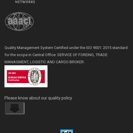
Quality Management System Certified under the ISO 9001: 2015 standard
for the scope in Central Office: SERVICE OF FOREING, TRADE
MANAGMENT, LOGISTIC AND CARGO BROKER.
Please know about our quality policy