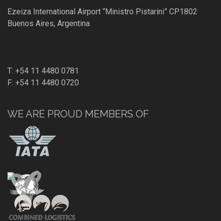
Ezeiza International Airport “Ministro Pistarini” CP1802
Buenos Aires, Argentina
T: +54 11 4480 0781
F: +54 11 4480 0720
WE ARE PROUD MEMBERS OF