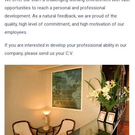
opportunities to reach a personal and professional
development. As a natural feedback, we are proud of the
quality, high level of commitment, and high motivation of our
employees.
If you are interested in develop your professional ability in our
company, please send us your C.V.